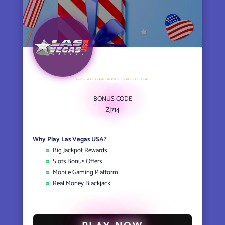
400% WELCOME BONUS + $30 FREE CHIP
BONUS CODE
ZJ714
Why Play Las Vegas USA?
Big Jackpot Rewards
Slots Bonus Offers
Mobile Gaming Platform
Real Money Blackjack