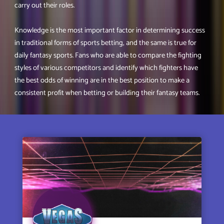
carry out their roles.
Knowledge is the most important factor in determining success
in traditional forms of sports betting, and the same is true for
daily fantasy sports. Fans who are able to compare the fighting
styles of various competitors and identify which fighters have
the best odds of winning are in the best position to make a
consistent profit when betting or building their fantasy teams.