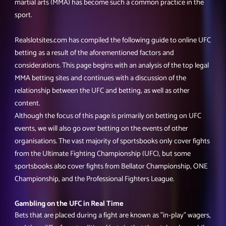
martial arts (MMA) has become such a common practice in the
sport.
Realslotsites.com has compiled the following guide to online UFC
betting as a result of the aforementioned factors and
considerations. This page begins with an analysis of the top legal
MMA betting sites and continues with a discussion of the
relationship between the UFC and betting, as well as other
content.
Although the focus of this page is primarily on betting on UFC
events, we will also go over betting on the events of other
organisations. The vast majority of sportsbooks only cover fights
from the Ultimate Fighting Championship (UFC), but some
sportsbooks also cover fights from Bellator Championship, ONE
Championship, and the Professional Fighters League.
Gambling on the UFC in Real Time
Bets that are placed during a fight are known as "in-play" wagers,