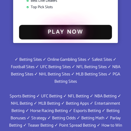
Best Live Dealers
Top Pick Slots
PLAY NOW
✓
Betting Sites
✓
Online Gambling Sites
✓
Safest Sites
✓
Football Sites
✓
UFC Betting Sites
✓
NFL Betting Sites
✓
NBA
Betting Sites
✓
NHL Betting Sites
✓
MLB Betting Sites
✓
PGA
Betting Sites
Sports Betting
✓
UFC Betting
✓
NFL Betting
✓
NBA Betting
✓
NHL Betting
✓
MLB Betting
✓
Betting Apps
✓
Entertainment
Betting
✓
Horse Racing Betting
✓
Esports Betting
✓
Betting
Bonuses
✓
Strategy
✓
Betting Odds
✓
Betting Math
✓
Parlay
Betting
✓
Teaser Betting
✓
Point Spread Betting
✓
How to Win