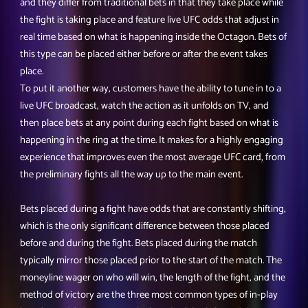
and they differ from traditional bets in that they take place while
the fight is taking place and feature live UFC odds that adjust in
real time based on what is happening inside the Octagon. Bets of
this type can be placed either before or after the event takes
place.
To put it another way, customers have the ability to tune in to a
live UFC broadcast, watch the action as it unfolds on TV, and
then place bets at any point during each fight based on what is
happening in the ring at the time. It makes for a highly engaging
experience that improves even the most average UFC card, from
the preliminary fights all the way up to the main event.
Bets placed during a fight have odds that are constantly shifting,
which is the only significant difference between those placed
before and during the fight. Bets placed during the match
typically mirror those placed prior to the start of the match. The
moneyline wager on who will win, the length of the fight, and the
method of victory are the three most common types of in-play