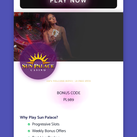
PLAY NOW
150% WELCOME BONUS + 20 FREE SPINS
BONUS CODE
PL989
Why Play Sun Palace?
Progressive Slots
Weekly Bonus Offers