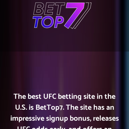
The best UFC betting site in the
U.S. is BetTop7. The site has an
impressive signup bonus, releases