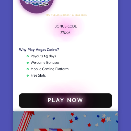
400% WELCOME BONUS + 25 FREE SPINS
BONUS CODE
ZR226
Why Play Vegas Casino?
Payouts 1-5 days
Welcome Bonuses
Mobile Gaming Platform
Free Slots
PLAY NOW