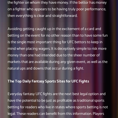
the fighter on whom they have money. If the bettor has money
on a fighter who appears to be having truly poor performance,
then everything is clear and straightforward.
Avoiding getting caught up in the excitement of a card and
betting on the event for no other reason than to have some fun
is the single most important thing for UFC bettors to keep in
mind when placing wagers. It is deceptively simple to risk more
money than one had intended due to the sheer number of
markets that are available during any given event, as well as the
natural ups and downs that occur during a fight.
The Top Daily Fantasy Sports Sites for UFC Fights
Everyday fantasy UFC fights are the next best legal option and
have the potential to be just as profitable as traditional sports
betting for readers who live in states where sports betting is not
legal. These readers can benefit from this information. Players