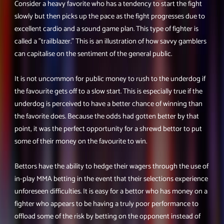
Consider a heavy favorite who has a tendency to start the fight
slowly but then picks up the pace as the fight progresses due to
excellent cardio and a sound game plan. This type of fighter is
called a "trailblazer." This is an illustration of how savvy gamblers
can capitalise on the sentiment of the general public.
It is not uncommon for public money to rush to the underdog if
the favourite gets off to a slow start. This is especially true if the
underdog is perceived to have a better chance of winning than
the favorite does. Because the odds had gotten better by that
point, it was the perfect opportunity for a shrewd bettor to put
some of their money on the favourite to win.
Bettors have the ability to hedge their wagers through the use of
in-play MMA betting in the event that their selections experience
unforeseen difficulties. It is easy for a bettor who has money on a
fighter who appears to be having a truly poor performance to
offload some of the risk by betting on the opponent instead of