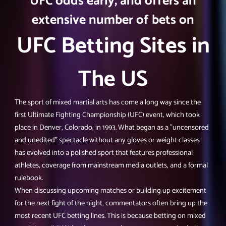
UFC odds early, and offers an
extensive number of bets on
UFC Betting Sites in
The US
The sport of mixed martial arts has come a long way since the
first Ultimate Fighting Championship (UFC) event, which took
place in Denver, Colorado, in 1993. What began as a "uncensored
and unedited" spectacle without any gloves or weight classes
has evolved into a polished sport that features professional
athletes, coverage from mainstream media outlets, and a formal
rulebook.
When discussing upcoming matches or building up excitement
for the next fight of the night, commentators often bring up the
most recent UFC betting lines. This is because betting on mixed