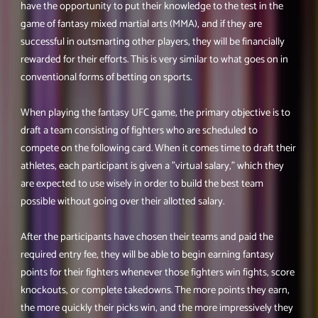
have the opportunity to put their knowledge to the test in the
game of fantasy mixed martial arts (MMA), and if they are
successful in outsmarting other players, they will be financially
rewarded for their efforts. This is very similar to what goes on in
conventional forms of betting on sports.
When playing the fantasy UFC game, the primary objective is to
draft a team consisting of fighters who are scheduled to
compete on the following card. When it comes time to draft their
athletes, each participant is given a "virtual salary," which they
are expected to use wisely in order to build the best team
possible without going over their allotted salary.
After the participants have chosen their teams and paid the
required entry fee, they will be able to begin earning fantasy
points for their fighters whenever those fighters win fights, score
knockouts, or complete takedowns. The more points they earn,
the more quickly their picks win, and the more impressively they