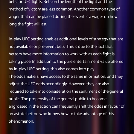
bets for UFC fights. Bets on the length of the fight and the
method of victory are less common. Another common type of
wager that can be placed during the event is a wager on how
long the fight will last.
In-play UFC betting enables additional levels of strategy that are
not available for pre-event bets. This is due to the fact that
bettors have more information to work with as each fight is
taking place. In addition to the pure entertainment value offered
by in-play UFC betting, this also comes into play.
The oddsmakers have access to the same information, and they
adjust the UFC odds accordingly. However, they are also
required to take into consideration the sentiment of the general
public. The propensity of the general public to become
engrossed in the action can frequently shift the odds in favour of
an astute bettor, who knows how to take advantage of this
phenomenon.