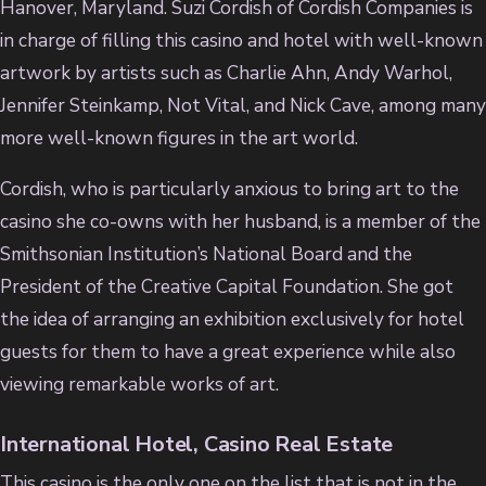
Hanover, Maryland. Suzi Cordish of Cordish Companies is
in charge of filling this casino and hotel with well-known
artwork by artists such as Charlie Ahn, Andy Warhol,
Jennifer Steinkamp, Not Vital, and Nick Cave, among many
more well-known figures in the art world.
Cordish, who is particularly anxious to bring art to the
casino she co-owns with her husband, is a member of the
Smithsonian Institution’s National Board and the
President of the Creative Capital Foundation. She got
the idea of arranging an exhibition exclusively for hotel
guests for them to have a great experience while also
viewing remarkable works of art.
International Hotel, Casino Real Estate
This casino is the only one on the list that is not in the