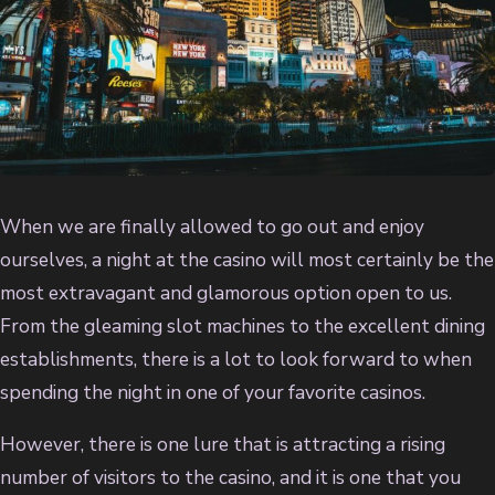
When we are finally allowed to go out and enjoy
ourselves, a night at the casino will most certainly be the
most extravagant and glamorous option open to us.
From the gleaming slot machines to the excellent dining
establishments, there is a lot to look forward to when
spending the night in one of your favorite casinos.
However, there is one lure that is attracting a rising
number of visitors to the casino, and it is one that you