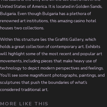
United States of America. It is located in Golden Sands,
Bulgaria. Even though Bulgaria has a plethora of
renowned art institutions, this amazing casino hotel
houses two collections.
Within this structure lies the Graffiti Gallery, which
holds a great collection of contemporary art. Exhibits
will highlight some of the most recent and popular art
movements, including pieces that make heavy use of
technology to depict modern perspectives and feelings.
You’ll see some magnificent photographs, paintings, and
sculptures that push the boundaries of what’s
considered traditional art.
MORE LIKE THIS