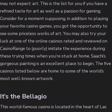
may not expect: art. This is the list for you if you have a
refined taste for art as well as a passion for gaming.
Consider for a moment supposing, in addition to playing
your favorite casino games, you got the opportunity to
see some priceless works of art. You may also try your
luck at one of the online casinos rated and reviewed on
CasinoRange to (poorly) imitate the experience during
these trying times when you’re stuck at home. Saachi’s
gorgeous painting is an excellent place to begin. The five
casinos listed below are home to some of the world’s
most well-known artwork.
It’s the Bellagio
This world-famous casino is located in the heart of Las