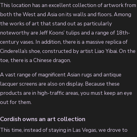
This location has an excellent collection of artwork from
both the West and Asia on its walls and floors. Among
the works of art that stand out as particularly
noteworthy are Jeff Koons’ tulips and a range of 18th-
century vases. In addition, there is a massive replica of
Cinderella’s shoe, constructed by artist Liao Yibai. On the
toe, there is a Chinese dragon.
A vast range of magnificent Asian rugs and antique
lacquer screens are also on display. Because these
products are in high-traffic areas, you must keep an eye
out for them.
Cordish owns an art collection
This time, instead of staying in Las Vegas, we drove to