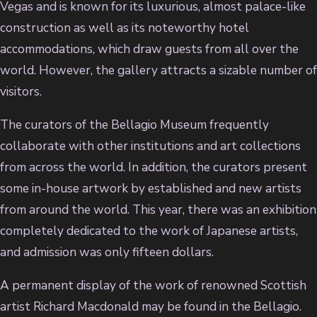
Vegas and is known for its luxurious, almost palace-like
construction as well as its noteworthy hotel
accommodations, which draw guests from all over the
world. However, the gallery attracts a sizable number of
visitors.
The curators of the Bellagio Museum frequently
collaborate with other institutions and art collections
from across the world. In addition, the curators present
some in-house artwork by established and new artists
from around the world. This year, there was an exhibition
completely dedicated to the work of Japanese artists,
and admission was only fifteen dollars.
A permanent display of the work of renowned Scottish
artist Richard Macdonald may be found in the Bellagio.