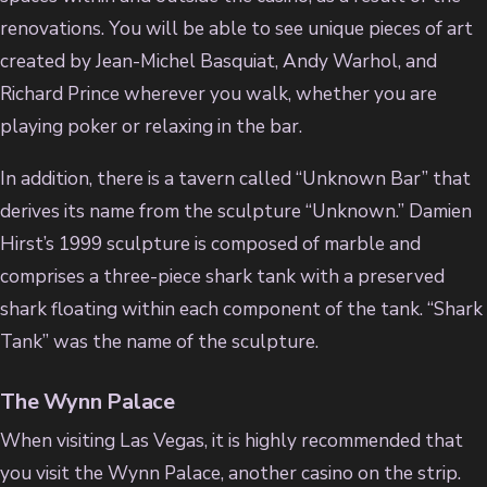
renovations. You will be able to see unique pieces of art
created by Jean-Michel Basquiat, Andy Warhol, and
Richard Prince wherever you walk, whether you are
playing poker or relaxing in the bar.
In addition, there is a tavern called “Unknown Bar” that
derives its name from the sculpture “Unknown.” Damien
Hirst’s 1999 sculpture is composed of marble and
comprises a three-piece shark tank with a preserved
shark floating within each component of the tank. “Shark
Tank” was the name of the sculpture.
The Wynn Palace
When visiting Las Vegas, it is highly recommended that
you visit the Wynn Palace, another casino on the strip.