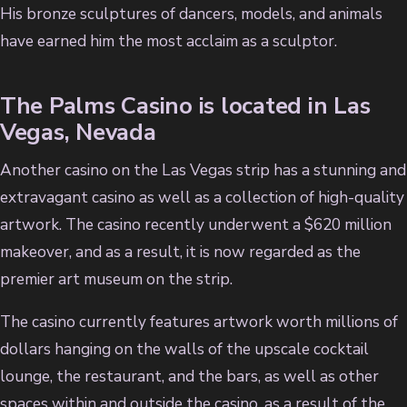
His bronze sculptures of dancers, models, and animals
have earned him the most acclaim as a sculptor.
The Palms Casino is located in Las
Vegas, Nevada
Another casino on the Las Vegas strip has a stunning and
extravagant casino as well as a collection of high-quality
artwork. The casino recently underwent a $620 million
makeover, and as a result, it is now regarded as the
premier art museum on the strip.
The casino currently features artwork worth millions of
dollars hanging on the walls of the upscale cocktail
lounge, the restaurant, and the bars, as well as other
spaces within and outside the casino, as a result of the