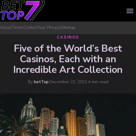
About
Terms
Contact
Your Privacy
Sitemap
CASINOS
Five of the World’s Best
Casinos, Each with an
Incredible Art Collection
By
betTop
·
December 22, 2021
·
4 min read